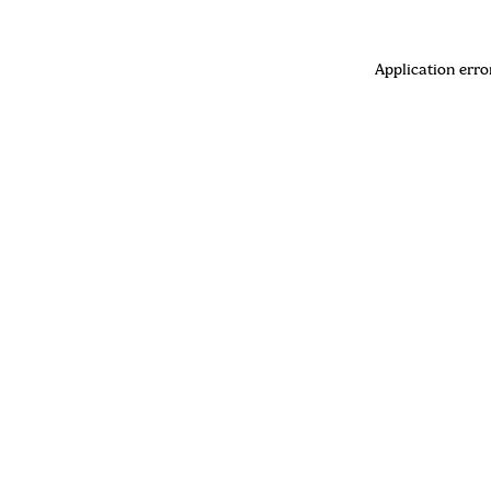
Application erro