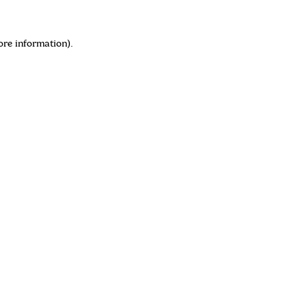
ore information)
.