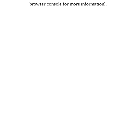
browser console for more information)
.