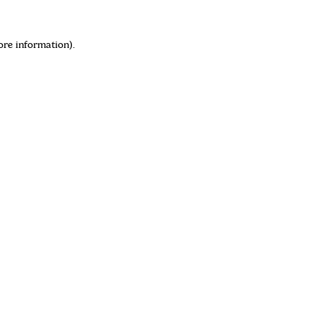
ore information)
.