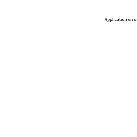
Application erro