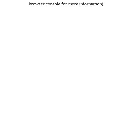
browser console for more information)
.