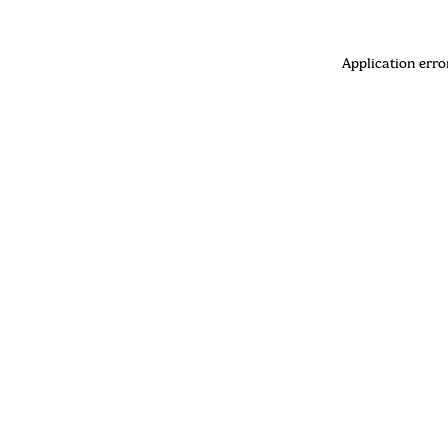
Application erro