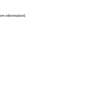
ore information)
.