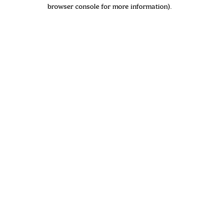
browser console for more information)
.