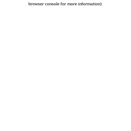
browser console for more information)
.