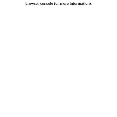
browser console for more information)
.